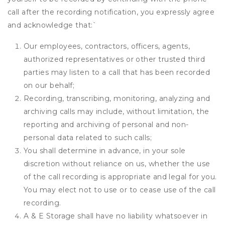
call after the recording notification, you expressly agree
and acknowledge that:
`
Our employees, contractors, officers, agents,
authorized representatives or other trusted third
parties may listen to a call that has been recorded
on our behalf;
Recording, transcribing, monitoring, analyzing and
archiving calls may include, without limitation, the
reporting and archiving of personal and non-
personal data related to such calls;
You shall determine in advance, in your sole
discretion without reliance on us, whether the use
of the call recording is appropriate and legal for you.
You may elect not to use or to cease use of the call
recording.
A & E Storage shall have no liability whatsoever in