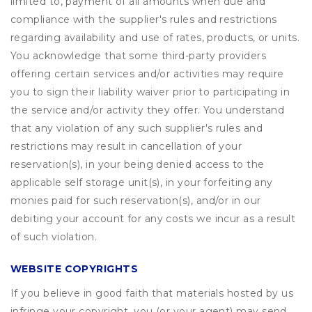
limited to, payment of all amounts when due and
compliance with the supplier's rules and restrictions
regarding availability and use of rates, products, or units.
You acknowledge that some third-party providers
offering certain services and/or activities may require
you to sign their liability waiver prior to participating in
the service and/or activity they offer. You understand
that any violation of any such supplier's rules and
restrictions may result in cancellation of your
reservation(s), in your being denied access to the
applicable self storage unit(s), in your forfeiting any
monies paid for such reservation(s), and/or in our
debiting your account for any costs we incur as a result
of such violation.
WEBSITE COPYRIGHTS
If you believe in good faith that materials hosted by us
infringe your copyright, you (or your agent) may send