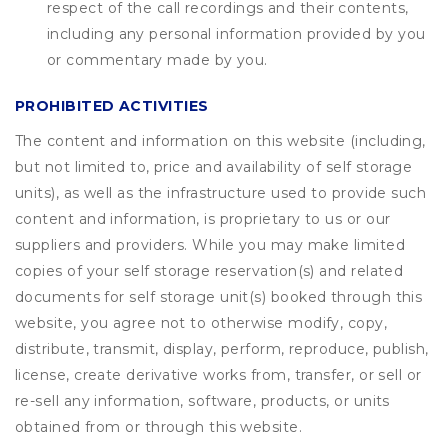
respect of the call recordings and their contents,
including any personal information provided by you
or commentary made by you.
PROHIBITED ACTIVITIES
The content and information on this website (including,
but not limited to, price and availability of self storage
units), as well as the infrastructure used to provide such
content and information, is proprietary to us or our
suppliers and providers. While you may make limited
copies of your self storage reservation(s) and related
documents for self storage unit(s) booked through this
website, you agree not to otherwise modify, copy,
distribute, transmit, display, perform, reproduce, publish,
license, create derivative works from, transfer, or sell or
re-sell any information, software, products, or units
obtained from or through this website.