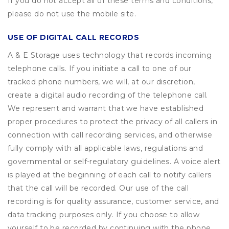
If you do not accept all of these terms and conditions,
please do not use the mobile site.
USE OF DIGITAL CALL RECORDS
A & E Storage uses technology that records incoming
telephone calls. If you initiate a call to one of our
tracked phone numbers, we will, at our discretion,
create a digital audio recording of the telephone call.
We represent and warrant that we have established
proper procedures to protect the privacy of all callers in
connection with call recording services, and otherwise
fully comply with all applicable laws, regulations and
governmental or self-regulatory guidelines. A voice alert
is played at the beginning of each call to notify callers
that the call will be recorded. Our use of the call
recording is for quality assurance, customer service, and
data tracking purposes only. If you choose to allow
yourself to be recorded by continuing with the phone