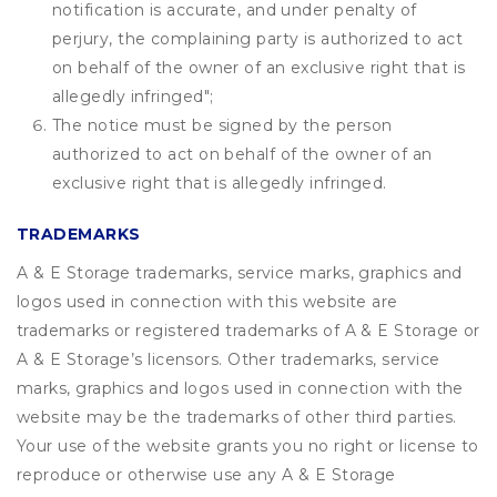
notification is accurate, and under penalty of
perjury, the complaining party is authorized to act
on behalf of the owner of an exclusive right that is
allegedly infringed";
The notice must be signed by the person
authorized to act on behalf of the owner of an
exclusive right that is allegedly infringed.
TRADEMARKS
A & E Storage trademarks, service marks, graphics and
logos used in connection with this website are
trademarks or registered trademarks of A & E Storage or
A & E Storage’s licensors. Other trademarks, service
marks, graphics and logos used in connection with the
website may be the trademarks of other third parties.
Your use of the website grants you no right or license to
reproduce or otherwise use any A & E Storage