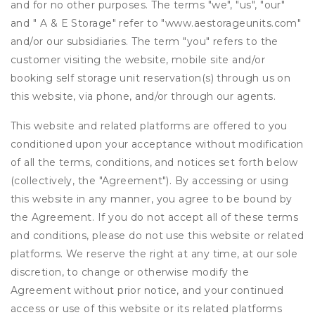
and for no other purposes. The terms "we", "us", "our"
and " A & E Storage" refer to "www.aestorageunits.com"
and/or our subsidiaries. The term "you" refers to the
customer visiting the website, mobile site and/or
booking self storage unit reservation(s) through us on
this website, via phone, and/or through our agents.
This website and related platforms are offered to you
conditioned upon your acceptance without modification
of all the terms, conditions, and notices set forth below
(collectively, the "Agreement"). By accessing or using
this website in any manner, you agree to be bound by
the Agreement. If you do not accept all of these terms
and conditions, please do not use this website or related
platforms. We reserve the right at any time, at our sole
discretion, to change or otherwise modify the
Agreement without prior notice, and your continued
access or use of this website or its related platforms