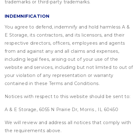
trademarks or third-party trademarks.
INDEMNIFICATION
You agree to defend, indemnify and hold harmless A &
E Storage, its contractors, and its licensors, and their
respective directors, officers, employees and agents
from and against any and all claims and expenses,
including legal fees, arising out of your use of the
website and services, including but not limited to out of
your violation of any representation or warranty
contained in these Terms and Conditions.
Notices with respect to this website should be sent to:
A & E Storage, 6055 N Prairie Dr, Morris , IL 60450
We will review and address all notices that comply with
the requirements above.