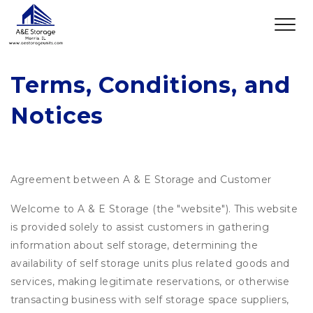
Terms, Conditions, and 
Notices
Agreement between A & E Storage and Customer
Welcome to A & E Storage (the "website"). This website
is provided solely to assist customers in gathering
information about self storage, determining the
availability of self storage units plus related goods and
services, making legitimate reservations, or otherwise
transacting business with self storage space suppliers,