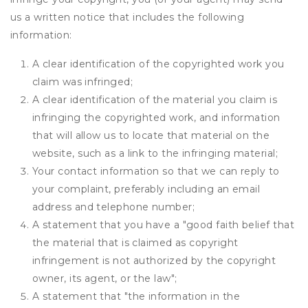
us a written notice that includes the following
information:
A clear identification of the copyrighted work you
claim was infringed;
A clear identification of the material you claim is
infringing the copyrighted work, and information
that will allow us to locate that material on the
website, such as a link to the infringing material;
Your contact information so that we can reply to
your complaint, preferably including an email
address and telephone number;
A statement that you have a "good faith belief that
the material that is claimed as copyright
infringement is not authorized by the copyright
owner, its agent, or the law";
A statement that "the information in the