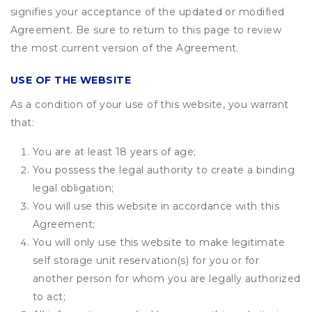
signifies your acceptance of the updated or modified
Agreement. Be sure to return to this page to review
the most current version of the Agreement.
USE OF THE WEBSITE
As a condition of your use of this website, you warrant
that:
You are at least 18 years of age;
You possess the legal authority to create a binding
legal obligation;
You will use this website in accordance with this
Agreement;
You will only use this website to make legitimate
self storage unit reservation(s) for you or for
another person for whom you are legally authorized
to act;