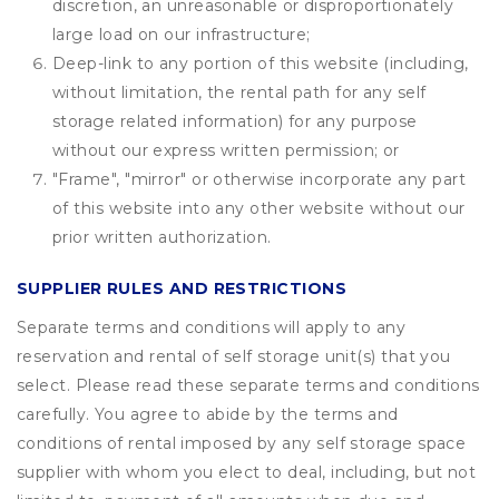
discretion, an unreasonable or disproportionately
large load on our infrastructure;
Deep-link to any portion of this website (including,
without limitation, the rental path for any self
storage related information) for any purpose
without our express written permission; or
"Frame", "mirror" or otherwise incorporate any part
of this website into any other website without our
prior written authorization.
SUPPLIER RULES AND RESTRICTIONS
Separate terms and conditions will apply to any
reservation and rental of self storage unit(s) that you
select. Please read these separate terms and conditions
carefully. You agree to abide by the terms and
conditions of rental imposed by any self storage space
supplier with whom you elect to deal, including, but not