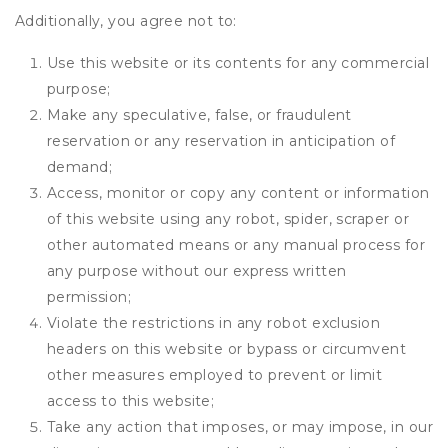
Additionally, you agree not to:
Use this website or its contents for any commercial
purpose;
Make any speculative, false, or fraudulent
reservation or any reservation in anticipation of
demand;
Access, monitor or copy any content or information
of this website using any robot, spider, scraper or
other automated means or any manual process for
any purpose without our express written
permission;
Violate the restrictions in any robot exclusion
headers on this website or bypass or circumvent
other measures employed to prevent or limit
access to this website;
Take any action that imposes, or may impose, in our