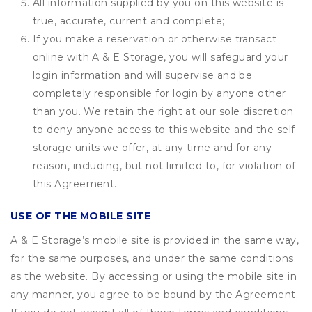
All information supplied by you on this website is
true, accurate, current and complete;
If you make a reservation or otherwise transact
online with A & E Storage, you will safeguard your
login information and will supervise and be
completely responsible for login by anyone other
than you. We retain the right at our sole discretion
to deny anyone access to this website and the self
storage units we offer, at any time and for any
reason, including, but not limited to, for violation of
this Agreement.
USE OF THE MOBILE SITE
A & E Storage’s mobile site is provided in the same way,
for the same purposes, and under the same conditions
as the website. By accessing or using the mobile site in
any manner, you agree to be bound by the Agreement.